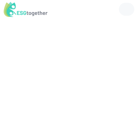
Future-Proof Your Business with
Tailored ESG Solutions
Streamline ESG reporting, accelerate decarbonization, and enhance
your business's social, economic, and environmental impact with our
tailored solutions.
Environment
Reducing Harm, Promoting Sustainability